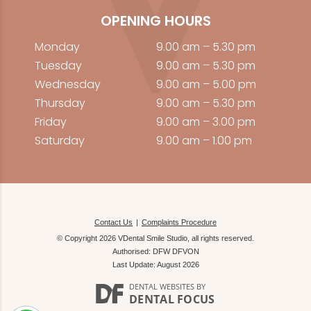
OPENING HOURS
Monday
9.00 am – 5.30 pm
Tuesday
9.00 am – 5.30 pm
Wednesday
9.00 am – 5.00 pm
Thursday
9.00 am – 5.30 pm
Friday
9.00 am – 3.00 pm
Saturday
9.00 am – 1.00 pm
Contact Us
Complaints Procedure
© Copyright 2026 VDental Smile Studio, all rights reserved.
Authorised: DFW DFVON
Last Update: August 2026
DENTAL WEBSITES
BY
DENTAL FOCUS