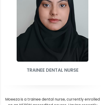
TRAINEE DENTAL NURSE
Moeeza is a trainee dental nurse, currently enrolled