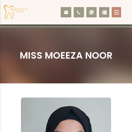
MISS MOEEZA NOOR