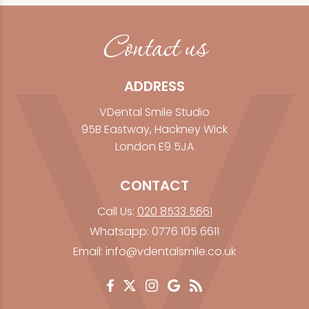
Contact us
ADDRESS
VDental Smile Studio
95B Eastway, Hackney Wick
London E9 5JA
CONTACT
Call Us:
020 8533 5661
Whatsapp:
0776 105 6611
Email:
info@vdentalsmile.co.uk