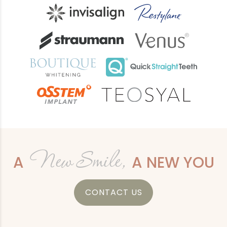
New Smile,
A
A NEW YOU
CONTACT US