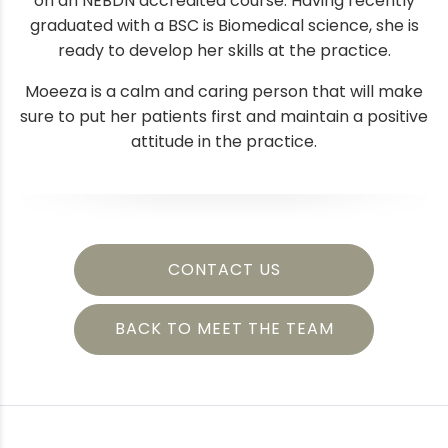
on an NEBDN accredited course. Having recently
graduated with a BSC is Biomedical science, she is
ready to develop her skills at the practice.
Moeeza is a calm and caring person that will make
sure to put her patients first and maintain a positive
attitude in the practice.
CONTACT US
BACK TO MEET THE TEAM