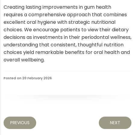
Creating lasting improvements in gum health
requires a comprehensive approach that combines
excellent oral hygiene with strategic nutritional
choices. We encourage patients to view their dietary
decisions as investments in their periodontal wellness,
understanding that consistent, thoughtful nutrition
choices yield remarkable benefits for oral health and
overall wellbeing.
Posted on 20 February 2026
PREVIOUS
NEXT