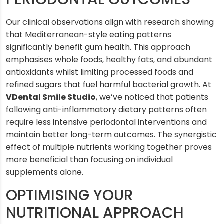
Our clinical observations align with research showing
that Mediterranean-style eating patterns
significantly benefit gum health. This approach
emphasises whole foods, healthy fats, and abundant
antioxidants whilst limiting processed foods and
refined sugars that fuel harmful bacterial growth. At
VDental Smile Studio
, we’ve noticed that patients
following anti-inflammatory dietary patterns often
require less intensive periodontal interventions and
maintain better long-term outcomes. The synergistic
effect of multiple nutrients working together proves
more beneficial than focusing on individual
supplements alone.
OPTIMISING YOUR
NUTRITIONAL APPROACH