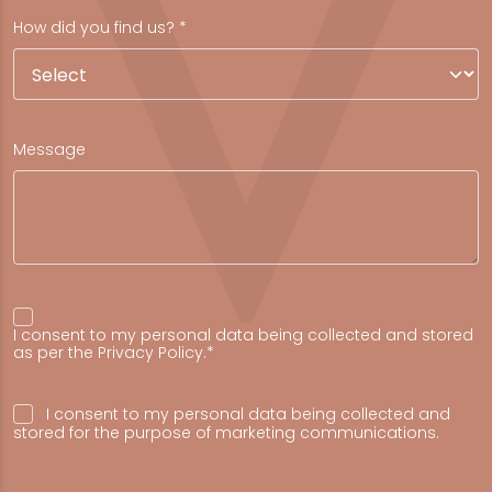
How did you find us? *
Message
I consent to my personal data being collected and stored
as per the
Privacy Policy
.*
I consent to my personal data being collected and
stored for the purpose of marketing communications.