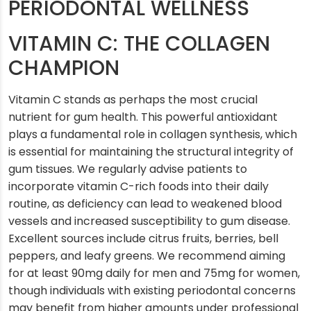
PERIODONTAL WELLNESS
VITAMIN C: THE COLLAGEN
CHAMPION
Vitamin C stands as perhaps the most crucial
nutrient for gum health. This powerful antioxidant
plays a fundamental role in collagen synthesis, which
is essential for maintaining the structural integrity of
gum tissues. We regularly advise patients to
incorporate vitamin C-rich foods into their daily
routine, as deficiency can lead to weakened blood
vessels and increased susceptibility to gum disease.
Excellent sources include citrus fruits, berries, bell
peppers, and leafy greens. We recommend aiming
for at least 90mg daily for men and 75mg for women,
though individuals with existing periodontal concerns
may benefit from higher amounts under professional