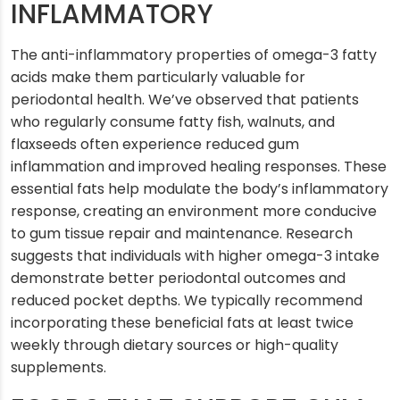
INFLAMMATORY
The anti-inflammatory properties of omega-3 fatty
acids make them particularly valuable for
periodontal health. We’ve observed that patients
who regularly consume fatty fish, walnuts, and
flaxseeds often experience reduced gum
inflammation and improved healing responses. These
essential fats help modulate the body’s inflammatory
response, creating an environment more conducive
to gum tissue repair and maintenance. Research
suggests that individuals with higher omega-3 intake
demonstrate better periodontal outcomes and
reduced pocket depths. We typically recommend
incorporating these beneficial fats at least twice
weekly through dietary sources or high-quality
supplements.