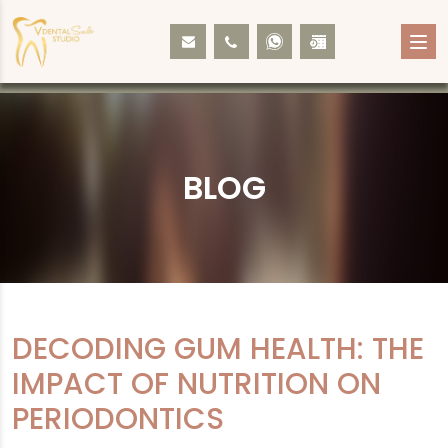
BLOG
DECODING GUM HEALTH: THE
IMPACT OF NUTRITION ON
PERIODONTICS