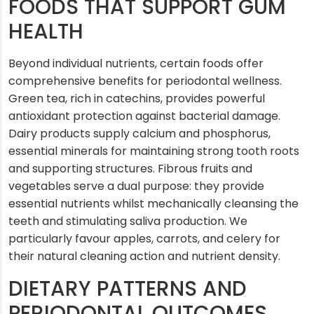
FOODS THAT SUPPORT GUM
HEALTH
Beyond individual nutrients, certain foods offer
comprehensive benefits for periodontal wellness.
Green tea, rich in catechins, provides powerful
antioxidant protection against bacterial damage.
Dairy products supply calcium and phosphorus,
essential minerals for maintaining strong tooth roots
and supporting structures. Fibrous fruits and
vegetables serve a dual purpose: they provide
essential nutrients whilst mechanically cleansing the
teeth and stimulating saliva production. We
particularly favour apples, carrots, and celery for
their natural cleaning action and nutrient density.
DIETARY PATTERNS AND
PERIODONTAL OUTCOMES