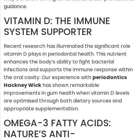
guidance.
VITAMIN D: THE IMMUNE
SYSTEM SUPPORTER
Recent research has illuminated the significant role
vitamin D plays in periodontal health. This nutrient
enhances the body’s ability to fight bacterial
infections and supports the immune response within
the oral cavity. Our experience with
periodontics
Hackney Wick
has shown remarkable
improvements in gum health when vitamin D levels
are optimised through both dietary sources and
appropriate supplementation.
OMEGA-3 FATTY ACIDS:
NATURE’S ANTI-