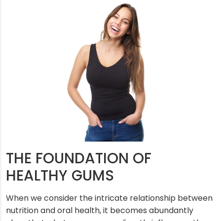
THE FOUNDATION OF
HEALTHY GUMS
When we consider the intricate relationship between
nutrition and oral health, it becomes abundantly