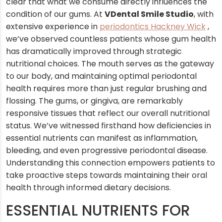
clear that what we consume directly influences the
condition of our gums. At
VDental Smile Studio
, with
extensive experience in
periodontics Hackney Wick
,
we’ve observed countless patients whose gum health
has dramatically improved through strategic
nutritional choices. The mouth serves as the gateway
to our body, and maintaining optimal periodontal
health requires more than just regular brushing and
flossing. The gums, or gingiva, are remarkably
responsive tissues that reflect our overall nutritional
status. We’ve witnessed firsthand how deficiencies in
essential nutrients can manifest as inflammation,
bleeding, and even progressive periodontal disease.
Understanding this connection empowers patients to
take proactive steps towards maintaining their oral
health through informed dietary decisions.
ESSENTIAL NUTRIENTS FOR