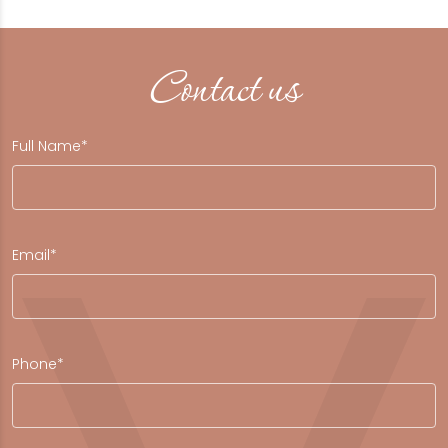
Contact us
Full Name*
Email*
Phone*